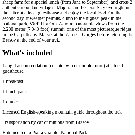
sheep farm for a special lunch (from June to September), and cross 2
authentic mountain villages: Magura and Pestera. Stay overnight in
the latter at a local guesthouse and enjoy the local food. On the
second day, if weather permits, climb to the highest peak in the
national park, Vârful La Om. Admire panoramic views from the
2,238-meter (7,343-foot) summit, one of the most picturesque ridges
in the Carpathians. Marvel at the Zarnesti Gorges before returning to
Brasov at the end of your trek.
What's included
1-night accommodation (ensuite twin or double room) at a local
guesthouse
1 breakfast
1 lunch pack
1 dinner
Licensed English-speaking mountain guide throughout the trek
Transportation by car or minibus from Brasov
Entrance fee to Piatra Craiului National Park