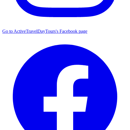
Go to ActiveTravelDayTours's Facebook page