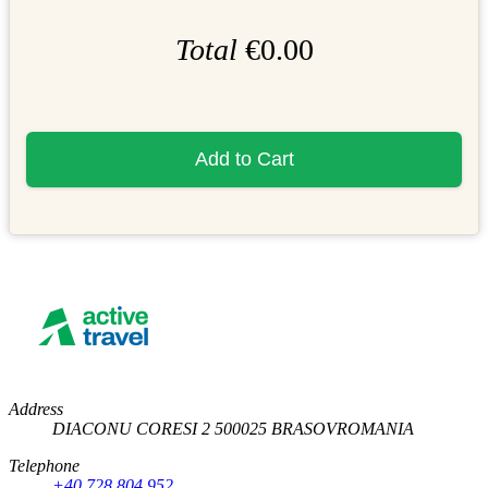
Total
€0.00
Add to Cart
Address
DIACONU CORESI 2
500025
BRASOV
ROMANIA
Telephone
+40 728 804 952