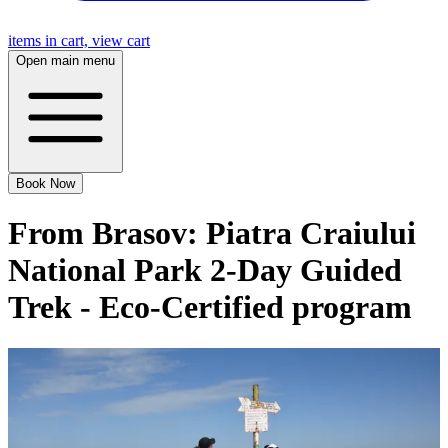
items in cart, view cart
Open main menu
Book Now
From Brasov: Piatra Craiului
National Park 2-Day Guided
Trek - Eco-Certified program