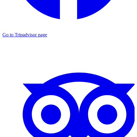
Go to Tripadvisor page