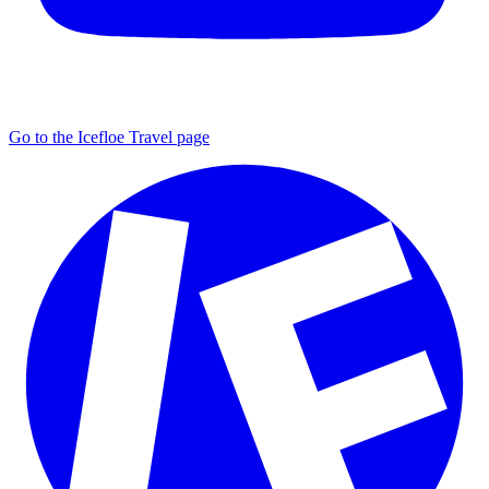
Go to the Icefloe Travel page