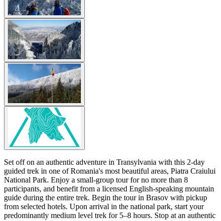
Set off on an authentic adventure in Transylvania with this 2-day
guided trek in one of Romania's most beautiful areas, Piatra Craiului
National Park. Enjoy a small-group tour for no more than 8
participants, and benefit from a licensed English-speaking mountain
guide during the entire trek. Begin the tour in Brasov with pickup
from selected hotels. Upon arrival in the national park, start your
predominantly medium level trek for 5–8 hours. Stop at an authentic