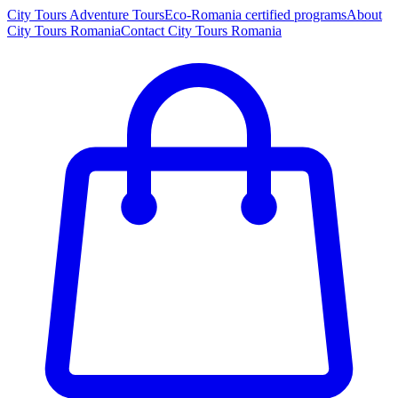
City Tours
Adventure Tours
Eco-Romania certified programs
About
City Tours Romania
Contact City Tours Romania