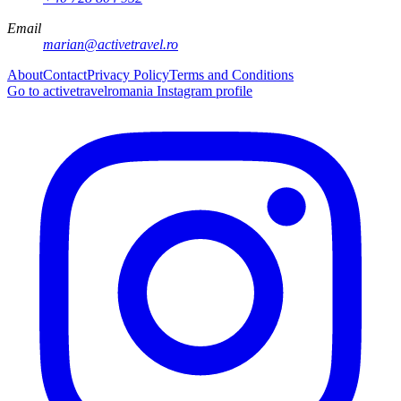
Email
marian@activetravel.ro
About
Contact
Privacy Policy
Terms and Conditions
Go to activetravelromania Instagram profile