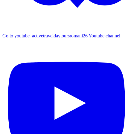
Go to youtube_activetraveldaytoursromani26 Youtube channel