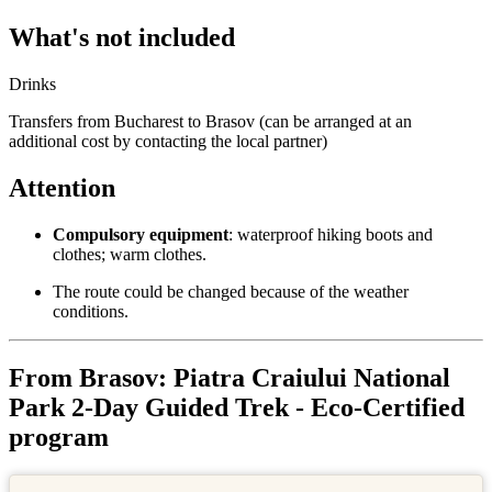
What's not included
Drinks
Transfers from Bucharest to Brasov (can be arranged at an
additional cost by contacting the local partner)
Attention
Compulsory equipment
: waterproof hiking boots and
clothes; warm clothes.
The route could be changed because of the weather
conditions.
From Brasov: Piatra Craiului National
Park 2-Day Guided Trek - Eco-Certified
program