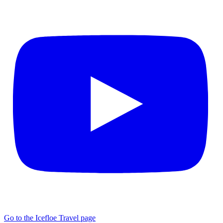
Go to the Icefloe Travel page