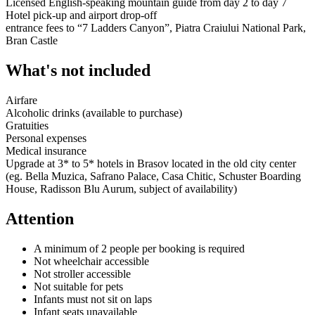
Licensed English-speaking mountain guide from day 2 to day 7
Hotel pick-up and airport drop-off
entrance fees to “7 Ladders Canyon”, Piatra Craiului National Park,
Bran Castle
What's not included
Airfare
Alcoholic drinks (available to purchase)
Gratuities
Personal expenses
Medical insurance
Upgrade at 3* to 5* hotels in Brasov located in the old city center
(eg. Bella Muzica, Safrano Palace, Casa Chitic, Schuster Boarding
House, Radisson Blu Aurum, subject of availability)
Attention
A minimum of 2 people per booking is required
Not wheelchair accessible
Not stroller accessible
Not suitable for pets
Infants must not sit on laps
Infant seats unavailable