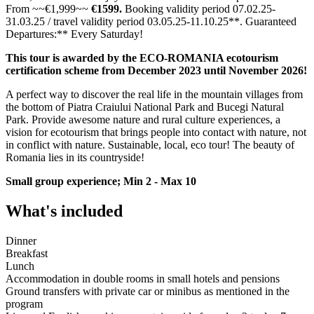
From ~~€1,999~~
€1599.
Booking validity period 07.02.25-
31.03.25 / travel validity period 03.05.25-11.10.25**. Guaranteed
Departures:** Every Saturday!
This tour is awarded by the ECO-ROMANIA ecotourism
certification scheme from December 2023 until November 2026!
A perfect way to discover the real life in the mountain villages from
the bottom of Piatra Craiului National Park and Bucegi Natural
Park. Provide awesome nature and rural culture experiences, a
vision for ecotourism that brings people into contact with nature, not
in conflict with nature. Sustainable, local, eco tour! The beauty of
Romania lies in its countryside!
Small group experience; Min 2 - Max 10
What's included
Dinner
Breakfast
Lunch
Accommodation in double rooms in small hotels and pensions
Ground transfers with private car or minibus as mentioned in the
program