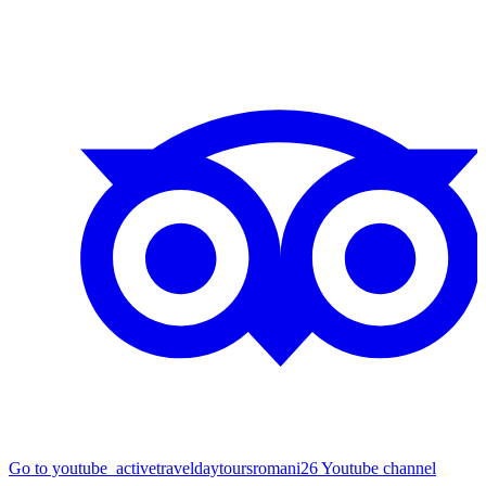
Go to youtube_activetraveldaytoursromani26 Youtube channel