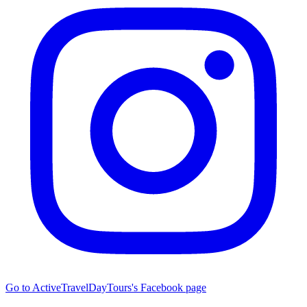
Go to ActiveTravelDayTours's Facebook page