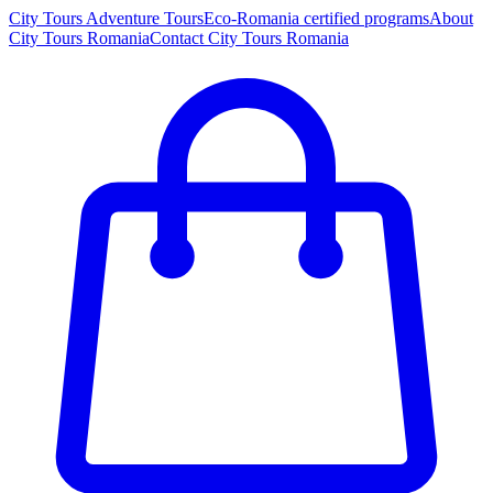
City Tours
Adventure Tours
Eco-Romania certified programs
About
City Tours Romania
Contact City Tours Romania