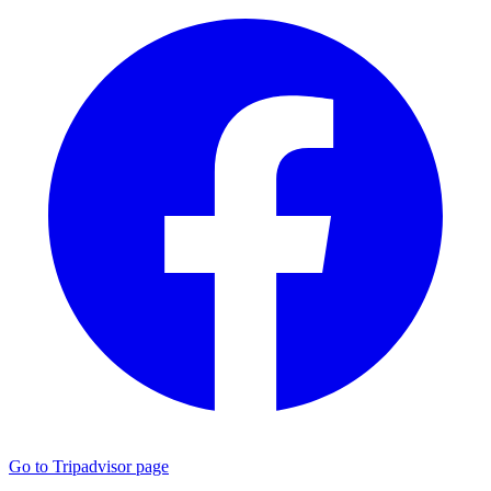
Go to Tripadvisor page