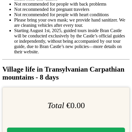
Not recommended for people with back problems
Not recommended for pregnant travelers
Not recommended for people with heart conditions
Please bring your own mask; we provide hand sanitizer. We
are cleaning vehicles after every tour.
Starting August 1st, 2025, guided tours inside Bran Castle
will be conducted exclusively by the Castle’s official guides
or independently, without being accompanied by our tour
guide, due to Bran Castle’s new policies—more details on
their website.
Village life in Transylvanian Carpathian
mountains - 8 days
Total
€0.00