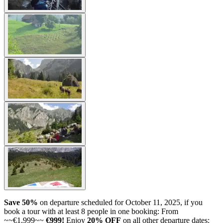
Save 50%
on departure scheduled for October 11, 2025, if you
book a tour with at least 8 people in one booking: From
~~€1,999~~
€999!
Enjoy
20% OFF
on all other departure dates: