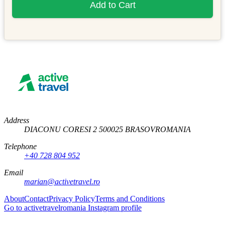
Add to Cart
Address
DIACONU CORESI 2
500025
BRASOV
ROMANIA
Telephone
+40 728 804 952
Email
marian@activetravel.ro
About
Contact
Privacy Policy
Terms and Conditions
Go to activetravelromania Instagram profile