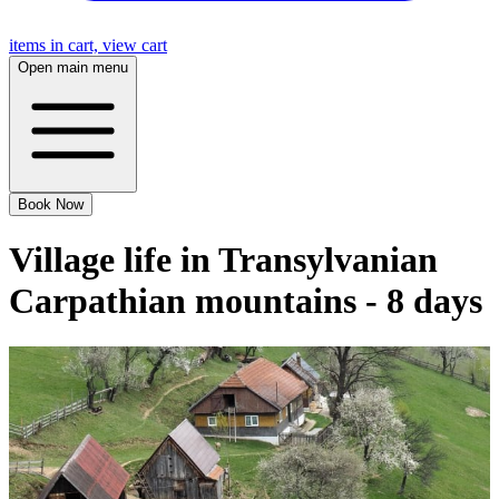
items in cart, view cart
Open main menu
Book Now
Village life in Transylvanian
Carpathian mountains - 8 days